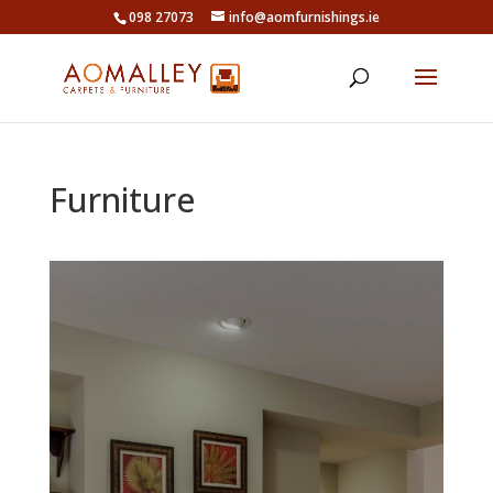
098 27073
info@aomfurnishings.ie
Furniture