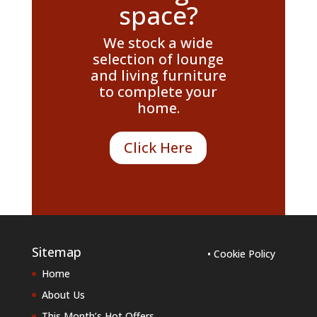
space?
We stock a wide
selection of lounge
and living furniture
to complete your
home.
Click Here
Sitemap
• Cookie Policy
Home
About Us
This Month’s Hot Offers