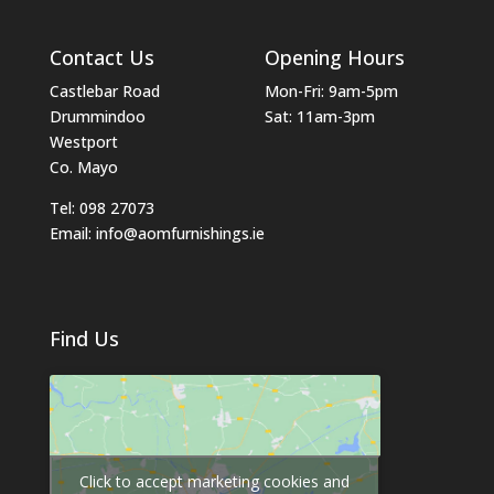
Contact Us
Opening Hours
Castlebar Road
Mon-Fri: 9am-5pm
Drummindoo
Sat: 11am-3pm
Westport
Co. Mayo
Tel: 098 27073
Email: info@aomfurnishings.ie
Find Us
Click to accept marketing cookies and