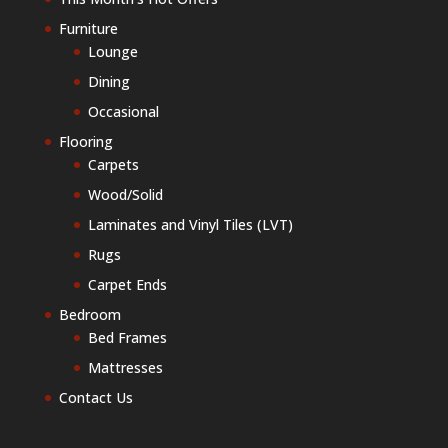
Furniture
Lounge
Dining
Occasional
Flooring
Carpets
Wood/Solid
Laminates and Vinyl Tiles (LVT)
Rugs
Carpet Ends
Bedroom
Bed Frames
Mattresses
Contact Us