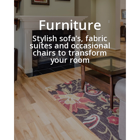
Furniture
Stylish sofa’s, fabric
suites and occasional
chairs to transform
your room