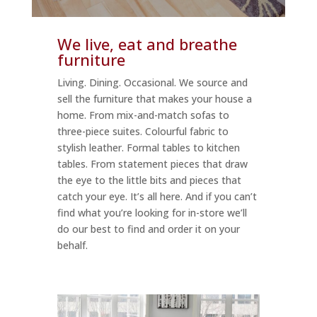
We live, eat and breathe
furniture
Living. Dining. Occasional. We source and
sell the furniture that makes your house a
home. From mix-and-match sofas to
three-piece suites. Colourful fabric to
stylish leather. Formal tables to kitchen
tables. From statement pieces that draw
the eye to the little bits and pieces that
catch your eye. It’s all here. And if you can’t
find what you’re looking for in-store we’ll
do our best to find and order it on your
behalf.