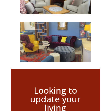
Looking to
update your
living