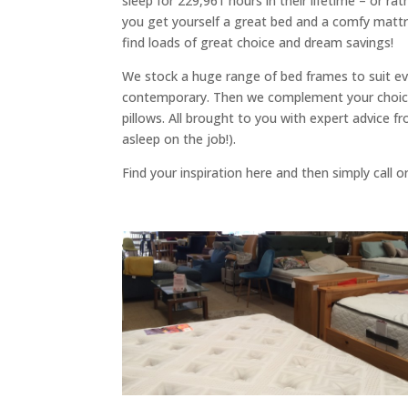
sleep for 229,961 hours in their lifetime – or ra
you get yourself a great bed and a comfy mattr
find loads of great choice and dream savings!
We stock a huge range of bed frames to suit ev
contemporary. Then we complement your choice
pillows. All brought to you with expert advice f
asleep on the job!).
Find your inspiration here and then simply call o