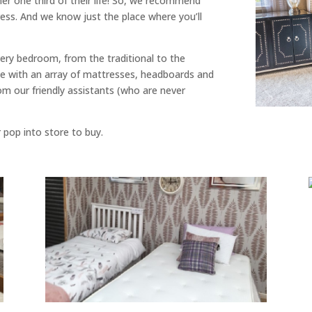
ther one third of their life! So, we recommend
ess. And we know just the place where you’ll
ery bedroom, from the traditional to the
 with an array of mattresses, headboards and
rom our friendly assistants (who are never
r pop into store to buy.