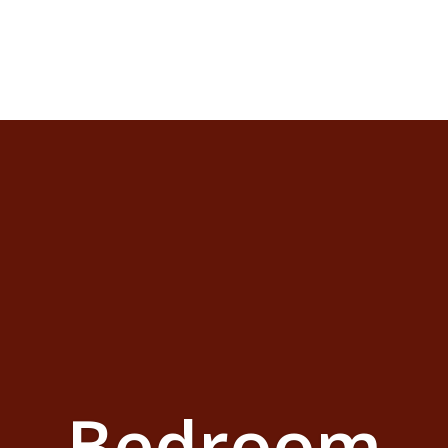
Bedroom