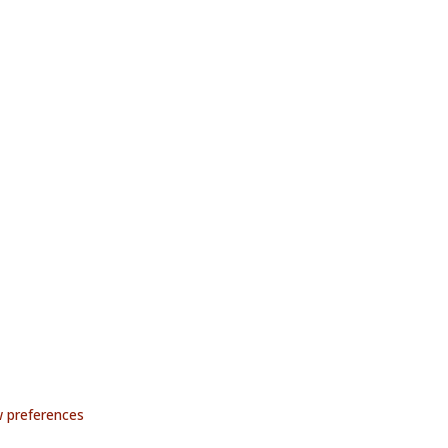
 preferences