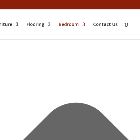
niture
Flooring
Bedroom
Contact Us