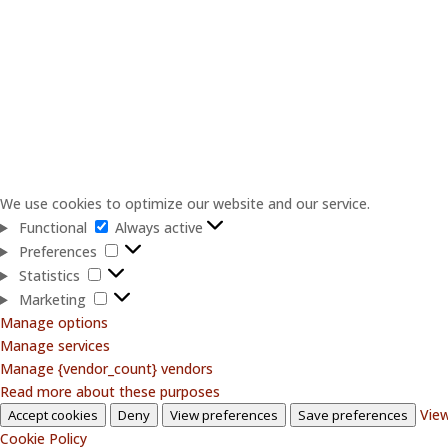
We use cookies to optimize our website and our service.
Functional
Functional
Always active
Preferences
Preferences
Statistics
Statistics
Marketing
Marketing
Manage options
Manage services
Manage {vendor_count} vendors
Read more about these purposes
View
Accept cookies
Deny
View preferences
Save preferences
Cookie Policy