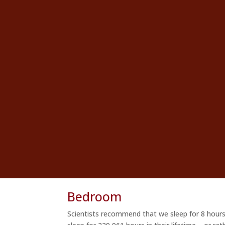
Bedroom
Scientists recommend that we sleep for 8 hours