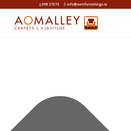
Manage Cookie Consent
098 27073
info@aomfurnishings.ie